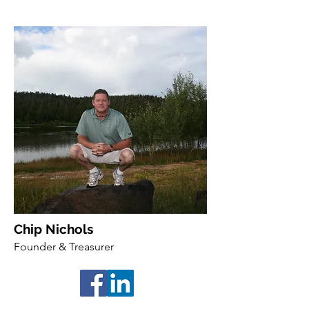
Chip Nichols
Founder & Treasurer