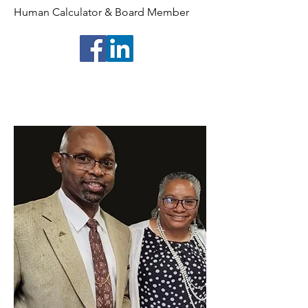
Human Calculator & Board Member