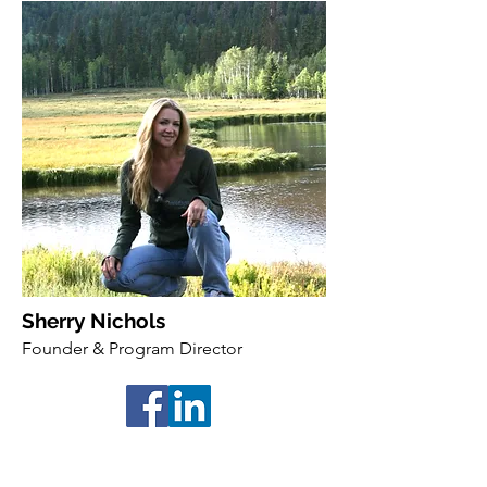
Sherry Nichols
Founder & Program Director