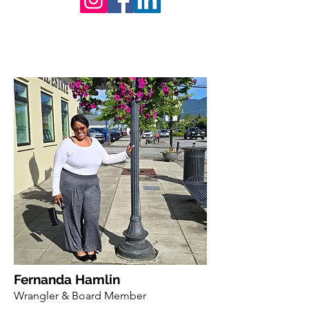
Fernanda Hamlin
Wrangler & Board Member