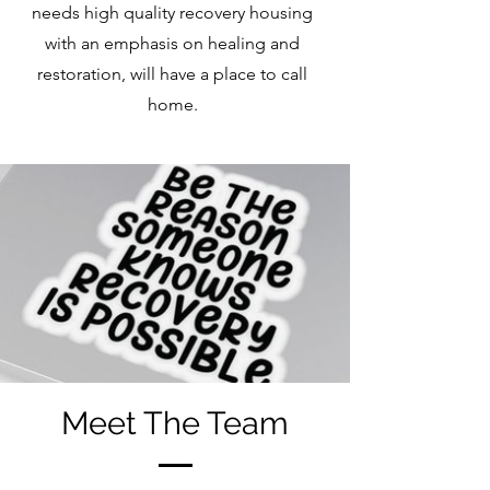
needs high quality recovery housing
with an emphasis on healing and
restoration, will have a place to call
home.
Meet The Team