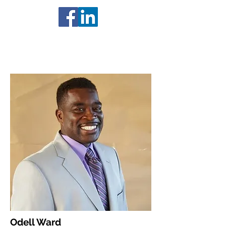
Odell Ward