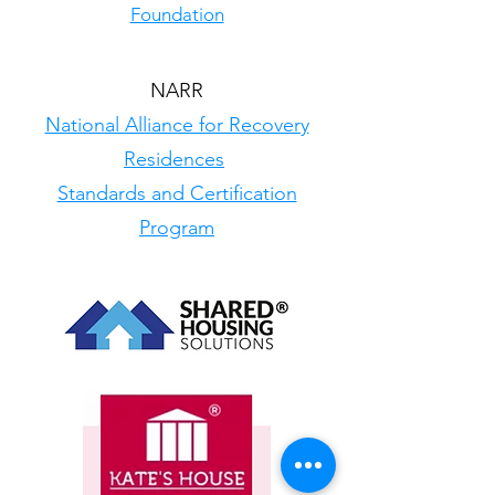
Foundation
NARR
National Alliance for Recovery
Residences
Standards and Certification
Program