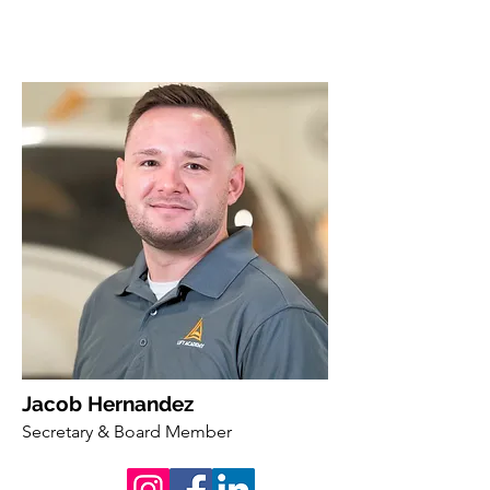
Jacob Hernandez
Secretary & Board Member