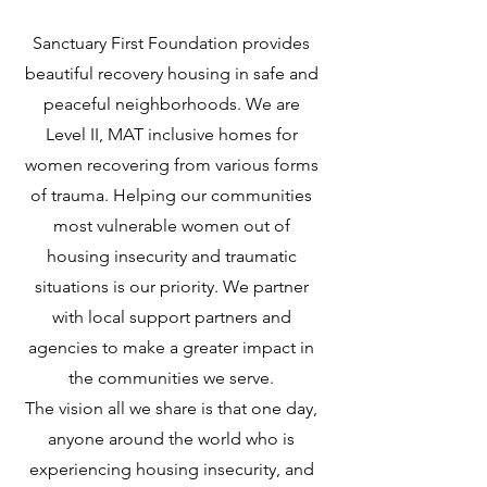
Sanctuary First Foundation provides
beautiful recovery housing in safe and
peaceful neighborhoods. We are
Level II, MAT inclusive homes for
women recovering from various forms
of trauma. Helping our communities
most vulnerable women out of
housing insecurity and traumatic
situations is our priority. We partner
with local support partners and
agencies to make a greater impact in
the communities we serve.
The vision all we share is that one day,
anyone around the world who is
experiencing housing insecurity, and