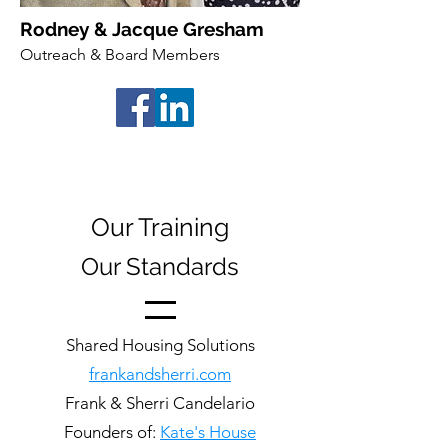
Rodney & Jacque Gresham
Outreach & Board Members
Our Training
Our Standards
Shared Housing Solutions
frankandsherri.com
Frank & Sherri Candelario
Founders of:
Kate's House