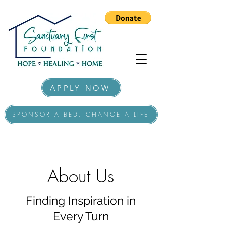
APPLY NOW
SPONSOR A BED: CHANGE A LIFE
About Us
Finding Inspiration in
Every Turn